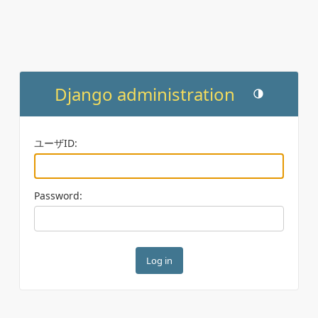
Django administration
Toggle theme (c
ユーザID:
Password: